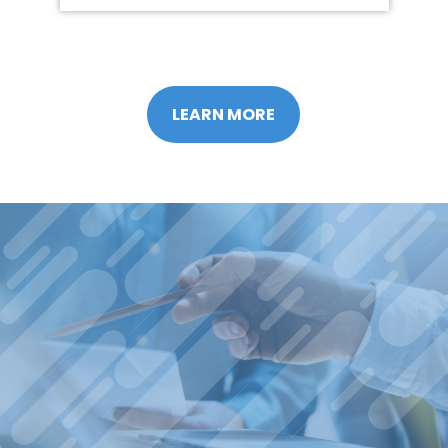
LEARN MORE