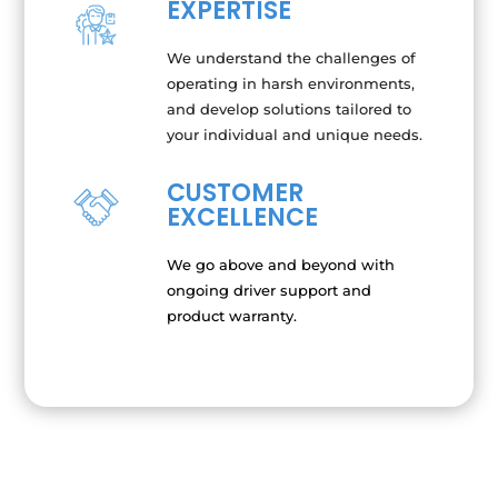
EXPERTISE
We understand the challenges of
operating in harsh environments,
and develop solutions tailored to
your individual and unique needs.
CUSTOMER
EXCELLENCE
We go above and beyond with
ongoing driver support and
product warranty.