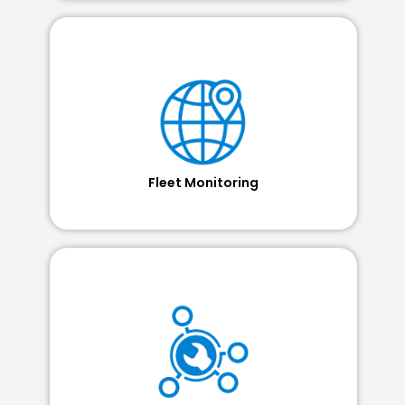
Fleet Monitoring