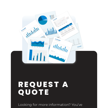
REQUEST A
QUOTE
Looking for more information? You’ve