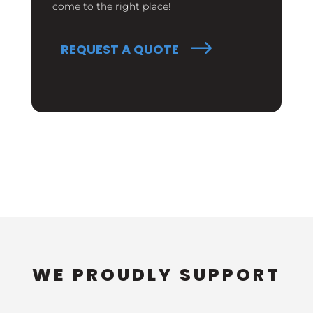
come to the right place!
REQUEST A QUOTE
WE PROUDLY SUPPORT