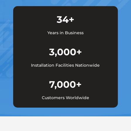
34+
Years in Business
3,000+
Installation Facilities Nationwide
7,000+
Customers Worldwide