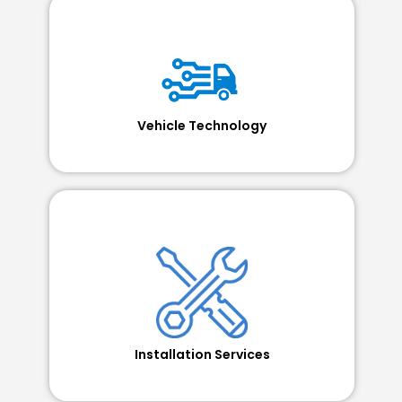
Vehicle Technology
Installation Services