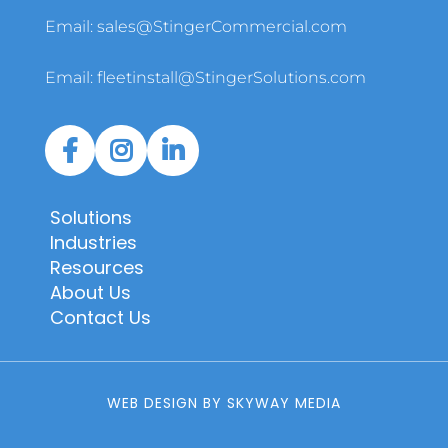
Email:
sales@StingerCommercial.com
Email:
fleetinstall@StingerSolutions.com
Solutions
Industries
Resources
About Us
Contact Us
WEB DESIGN BY SKYWAY MEDIA