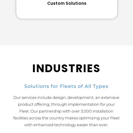
Custom Solutions
INDUSTRIES
Solutions for Fleets of All Types
Our services include design, development, an extensive
product offering, through implementation for your
Fleet. Our partnership with over 3,000 installation
facilities across the country makes optimizing your Fleet
with enhanced technology easier than ever.