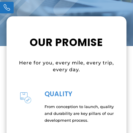
OUR PROMISE
Here for you, every mile, every trip,
every day.
QUALITY
From conception to launch, quality
and durability are key pillars of our
development process.