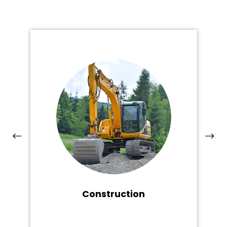
Construction