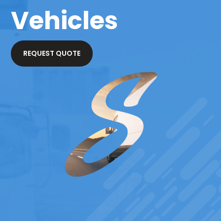
Vehicles
REQUEST QUOTE