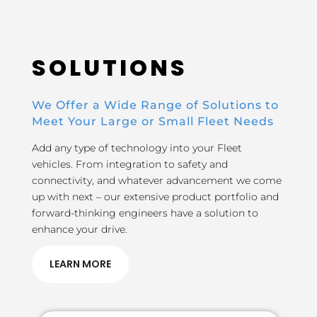
SOLUTIONS
We Offer a Wide Range of Solutions to
Meet Your Large or Small Fleet Needs
Add any type of technology into your Fleet
vehicles. From integration to safety and
connectivity, and whatever advancement we come
up with next – our extensive product portfolio and
forward-thinking engineers have a solution to
enhance your drive.
LEARN MORE