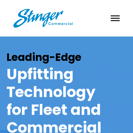
Leading-Edge
Upfitting
Technology
for Fleet and
Commercial