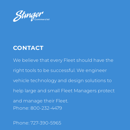
CONTACT
We believe that every Fleet should have the
right tools to be successful. We engineer
vehicle technology and design solutions to
help large and small Fleet Managers protect
and manage their Fleet.
Phone:
800-232-4479
Phone:
727-390-5965