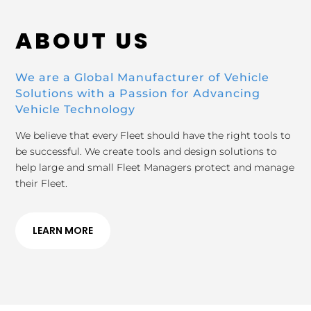
ABOUT US
We are a Global Manufacturer of Vehicle
Solutions with a Passion for Advancing
Vehicle Technology
We believe that every Fleet should have the right tools to
be successful. We create tools and design solutions to
help large and small Fleet Managers protect and manage
their Fleet.
LEARN MORE