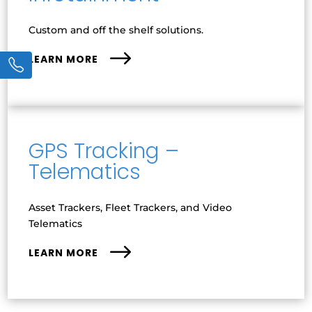
Custom and off the shelf solutions.
LEARN MORE
GPS Tracking –
Telematics
Asset Trackers, Fleet Trackers, and Video
Telematics
LEARN MORE