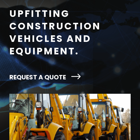
UPFITTING
CONSTRUCTION
VEHICLES AND
EQUIPMENT.
REQUEST A QUOTE