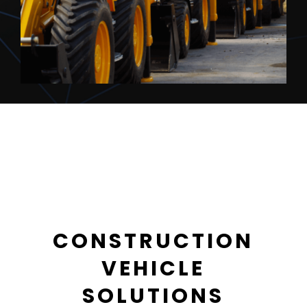
CONSTRUCTION
VEHICLE
SOLUTIONS