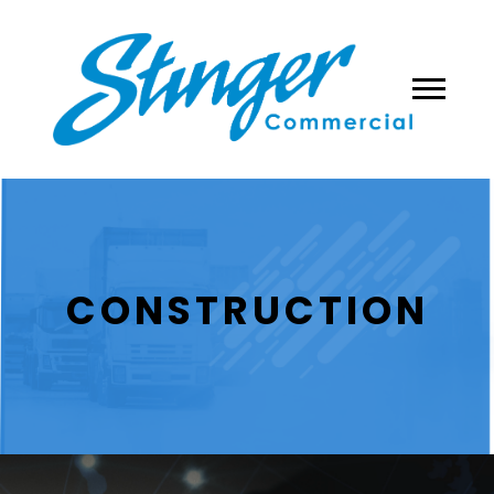
CONSTRUCTION