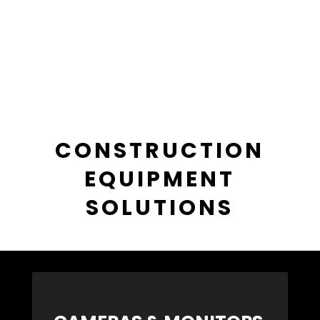
CONSTRUCTION
EQUIPMENT
SOLUTIONS