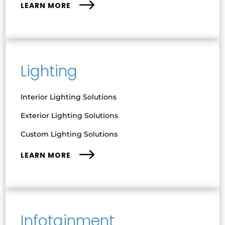
LEARN MORE
Lighting
Interior Lighting Solutions
Exterior Lighting Solutions
Custom Lighting Solutions
LEARN MORE
Infotainment