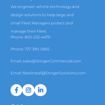
We engineer vehicle technology and
design solutions to help large and
small Fleet Managers protect and
manage their Fleet.
Phone:
800-232-4479
Phone:
727-390-5965
Email:
sales@StingerCommercial.com
Email:
fleetinstall@StingerSolutions.com