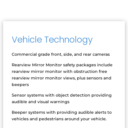
Vehicle Technology
Commercial grade front, side, and rear cameras
Rearview Mirror Monitor safety packages include
rearview mirror monitor with obstruction free
rearview mirror monitor views, plus sensors and
beepers
Sensor systems with object detection providing
audible and visual warnings
Beeper systems with providing audible alerts to
vehicles and pedestrians around your vehicle.