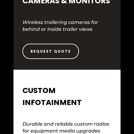
CAMERAS & MONITORS
Wireless trailering cameras for
behind or inside trailer views
REQUEST QUOTE
CUSTOM
INFOTAINMENT
Durable and reliable custom radios
for equipment media upgrades