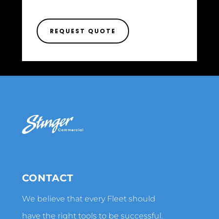
REQUEST QUOTE
CONTACT
We believe that every Fleet should
have the right tools to be successful.