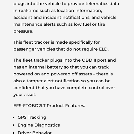
plugs into the vehicle to provide telematics data
in real-time such as location information,
accident and incident notifications, and vehicle
maintenance alerts such as low fuel or tire
pressure.
This fleet tracker is made specifically for
passenger vehicles that do not require ELD.
The fleet tracker plugs into the OBD II port and
has an internal battery so that you can track
powered on and powered off assets – there is
also a tamper alert notification so you can be
confident that you have complete control over
your asset.
EFS-FTOBD2LT Product Features:
GPS Tracking
Engine Diagnostics
Driver Behavior