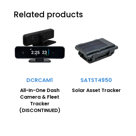
Related products
DCRCAM1
SATST4950
All-In-One Dash
Solar Asset Tracker
Camera & Fleet
Tracker
(DISCONTINUED)