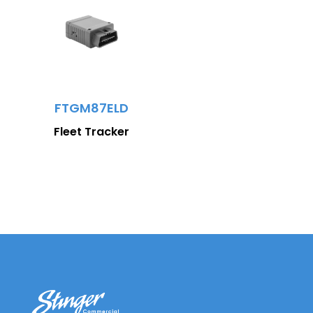
FTGM87ELD
Fleet Tracker