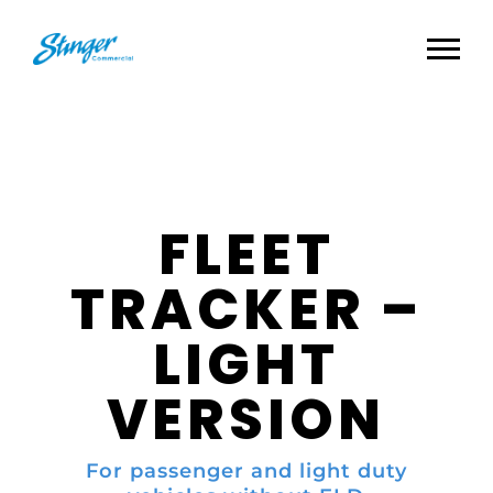
FLEET
TRACKER –
LIGHT
VERSION
For passenger and light duty