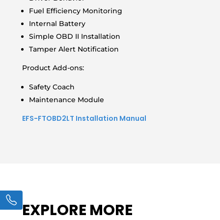
Fuel Efficiency Monitoring
Internal Battery
Simple OBD II Installation
Tamper Alert Notification
Product Add-ons:
Safety Coach
Maintenance Module
EFS-FTOBD2LT Installation Manual
EXPLORE MORE