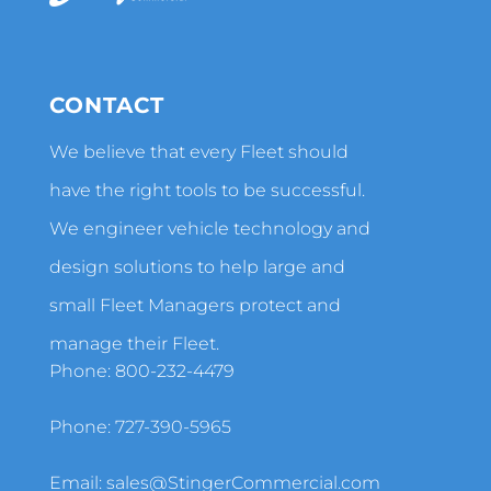
CONTACT
We believe that every Fleet should
have the right tools to be successful.
We engineer vehicle technology and
design solutions to help large and
small Fleet Managers protect and
manage their Fleet.
Phone:
800-232-4479
Phone:
727-390-5965
Email:
sales@StingerCommercial.com