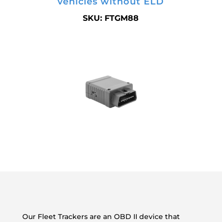
vehicles without ELD
SKU: FTGM88
Our Fleet Trackers are an OBD II device that